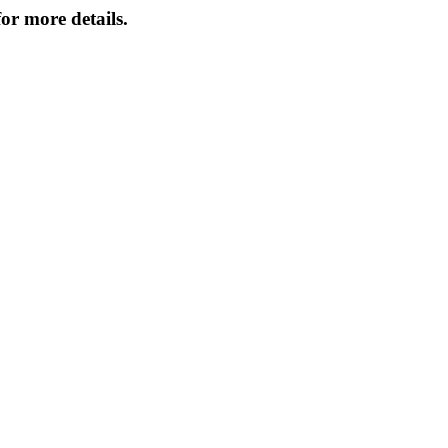
or more details.