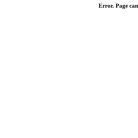
Error. Page can