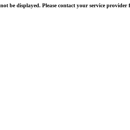
not be displayed. Please contact your service provider f